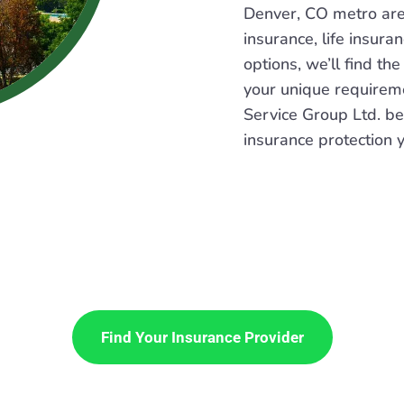
Denver, CO metro ar
insurance, life insura
options, we’ll find the
your unique requirem
Service Group Ltd. be
insurance protection 
Find Your Insurance Provider