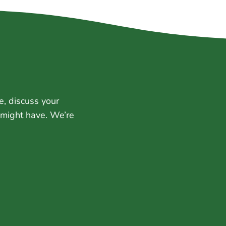
e, discuss your
 might have. We’re