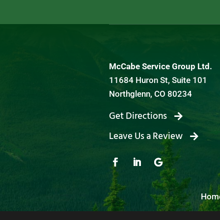
McCabe Service Group Ltd.
11684 Huron St, Suite 101
Northglenn, CO 80234
Get Directions
Leave Us a Review
Hom