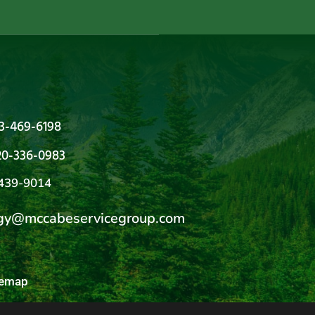
03-469-6198
20-336-0983
439-9014
gy@mccabeservicegroup.com
temap