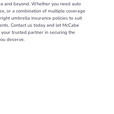
ea and beyond. Whether you need auto
nce, or a combination of multiple coverage
 right umbrella insurance policies to suit
ents. Contact us today and let McCabe
 your trusted partner in securing the
you deserve.