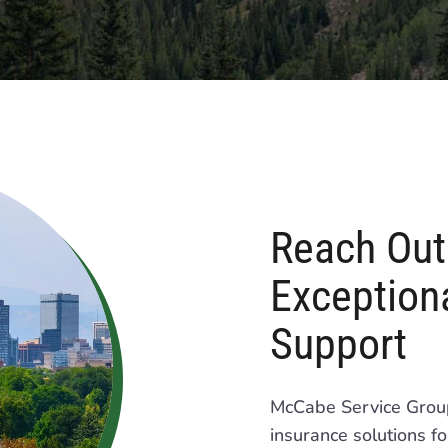
Reach Out 
Exceptiona
Support
McCabe Service Group 
insurance solutions f