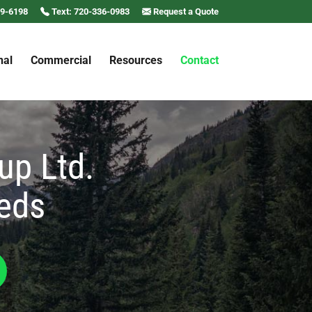
69-6198
Text: 720-336-0983
Request a Quote
nal
Commercial
Resources
Contact
up Ltd.
eeds