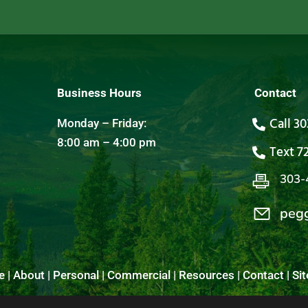
Business Hours
Contact
Call 3
Monday – Friday:
8:00 am – 4:00 pm
Text 7
303-
peg
e
|
About
|
Personal
|
Commercial
|
Resources
|
Contact
|
Si