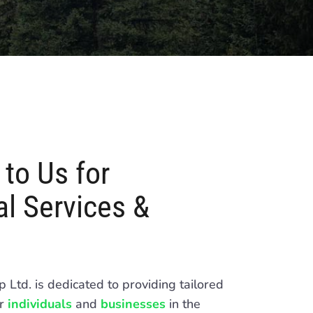
to Us for
l Services &
Ltd. is dedicated to providing tailored
or
individuals
and
businesses
in the