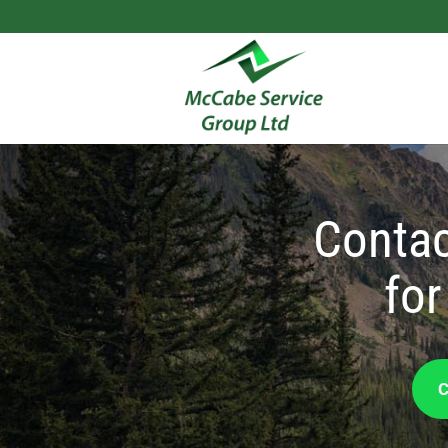
Contac
for
C