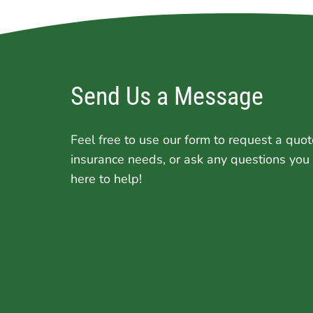
Send Us a Message
Feel free to use our form to request a quot
insurance needs, or ask any questions you
here to help!