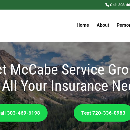
Call: 303-4
Home
About
Perso
t McCabe Service Gro
 All Your Insurance N
all 303-469-6198
Text 720-336-0983