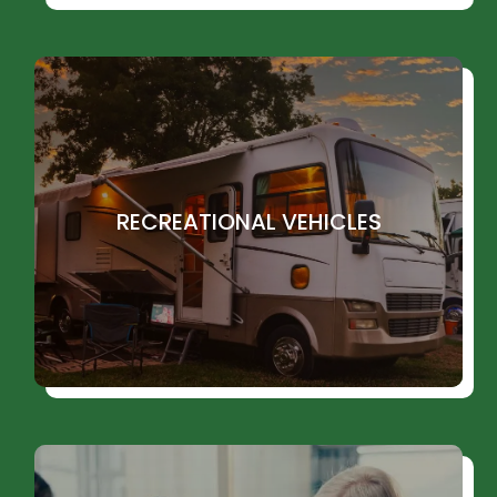
RECREATIONAL VEHICLES