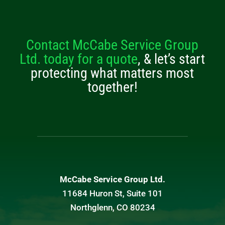
Contact McCabe Service Group
Ltd. today for a quote
, & let’s start
protecting what matters most
together!
McCabe Service Group Ltd.
11684 Huron St, Suite 101
Northglenn, CO 80234