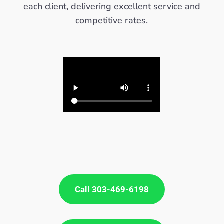
each client, delivering excellent service and
competitive rates.
Call 303-469-6198