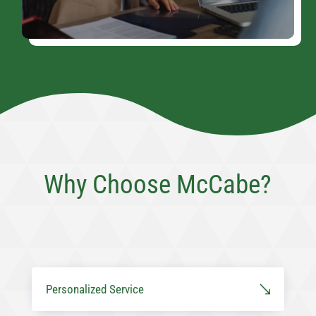
Why Choose McCabe?
Personalized Service