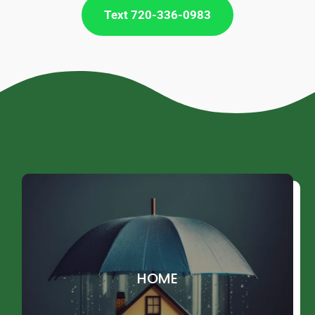
Text 720-336-0983
HOME