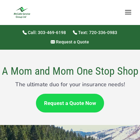
Call: 303-469-6198
Text: 720-336-0983
Request a Quote
A Mom and Mom One Stop Shop
The ultimate duo for your insurance needs!
Request a Quote Now