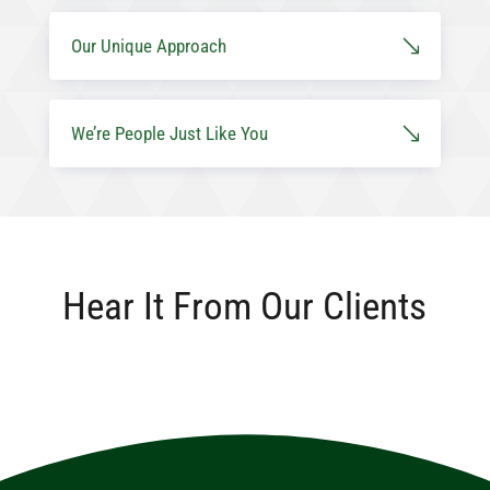
Our Unique Approach
We’re People Just Like You
Hear It From Our Clients