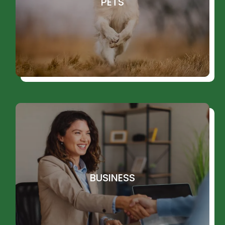
PETS
BUSINESS