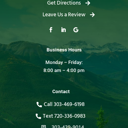
Get Directions
Leave Us a Review
Business Hours
Monday – Friday:
8:00 am – 4:00 pm
Contact
Call 303-469-6198
Text 720-336-0983
303-439-9014