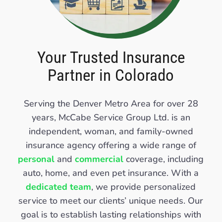
Your Trusted Insurance
Partner in Colorado
Serving the Denver Metro Area for over 28
years, McCabe Service Group Ltd. is an
independent, woman, and family-owned
insurance agency offering a wide range of
personal
and
commercial
coverage, including
auto, home, and even pet insurance. With a
dedicated team
, we provide personalized
service to meet our clients’ unique needs. Our
goal is to establish lasting relationships with